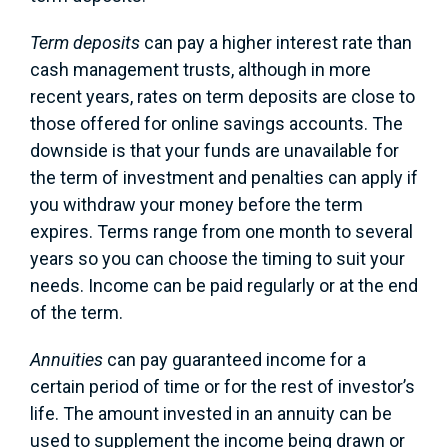
Term deposits
can pay a higher interest rate than
cash management trusts, although in more
recent years, rates on term deposits are close to
those offered for online savings accounts. The
downside is that your funds are unavailable for
the term of investment and penalties can apply if
you withdraw your money before the term
expires. Terms range from one month to several
years so you can choose the timing to suit your
needs. Income can be paid regularly or at the end
of the term.
Annuities
can pay guaranteed income for a
certain period of time or for the rest of investor’s
life. The amount invested in an annuity can be
used to supplement the income being drawn or