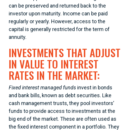
can be preserved and returned back to the
investor upon maturity. Income can be paid
regularly or yearly. However, access to the
capital is generally restricted for the term of
annuity.
INVESTMENTS THAT ADJUST
IN VALUE TO INTEREST
RATES IN THE MARKET:
Fixed interest managed funds
invest in bonds
and bank bills, known as debt securities. Like
cash management trusts, they pool investors’
funds to provide access to investments at the
big end of the market. These are often used as
the fixed interest component in a portfolio. They