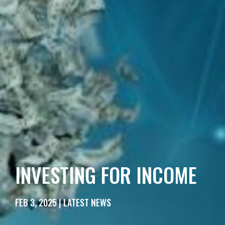
INVESTING FOR INCOME
FEB 3, 2025 | LATEST NEWS