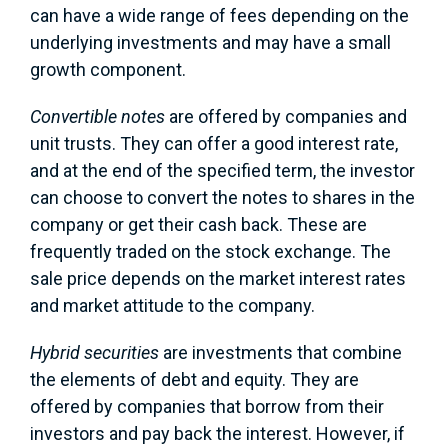
can have a wide range of fees depending on the
underlying investments and may have a small
growth component.
Convertible notes
are offered by companies and
unit trusts. They can offer a good interest rate,
and at the end of the specified term, the investor
can choose to convert the notes to shares in the
company or get their cash back. These are
frequently traded on the stock exchange. The
sale price depends on the market interest rates
and market attitude to the company.
Hybrid securities
are investments that combine
the elements of debt and equity. They are
offered by companies that borrow from their
investors and pay back the interest. However, if