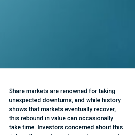
Share markets are renowned for taking
unexpected downturns, and while history
shows that markets eventually recover,
this rebound in value can occasionally
take time. Investors concerned about this