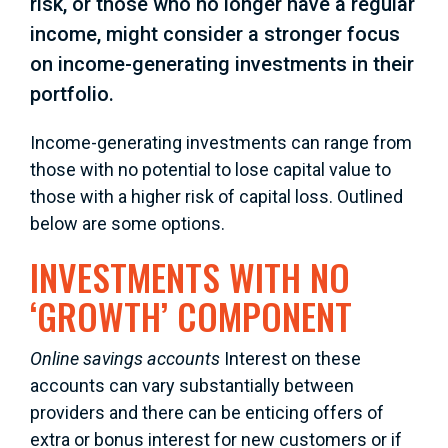
risk, or those who no longer have a regular
income, might consider a stronger focus
on income-generating investments in their
portfolio.
Income-generating investments can range from
those with no potential to lose capital value to
those with a higher risk of capital loss. Outlined
below are some options.
INVESTMENTS WITH NO
‘GROWTH’ COMPONENT
Online savings accounts
Interest on these
accounts can vary substantially between
providers and there can be enticing offers of
extra or bonus interest for new customers or if