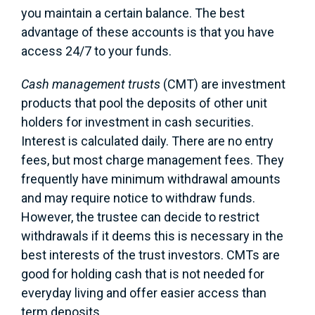
you maintain a certain balance. The best
advantage of these accounts is that you have
access 24/7 to your funds.
Cash management trusts
(CMT) are investment
products that pool the deposits of other unit
holders for investment in cash securities.
Interest is calculated daily. There are no entry
fees, but most charge management fees. They
frequently have minimum withdrawal amounts
and may require notice to withdraw funds.
However, the trustee can decide to restrict
withdrawals if it deems this is necessary in the
best interests of the trust investors. CMTs are
good for holding cash that is not needed for
everyday living and offer easier access than
term deposits.