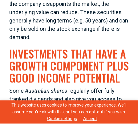
the company disappoints the market, the
underlying value can reduce. These securities
generally have long terms (e.g. 50 years) and can
only be sold on the stock exchange if there is
demand.
INVESTMENTS THAT HAVE A
GROWTH COMPONENT PLUS
GOOD INCOME POTENTIAL
Some
Australian shares
regularly offer fully
franked dividends and also give you access to
This website uses cookies to improve your experience. We'll
the tax benefits of imputation credits. To get the
assume you're ok with this, but you can opt-out if you wish.
most from shares they should be held for the
Cookie settings
Accept
long term.