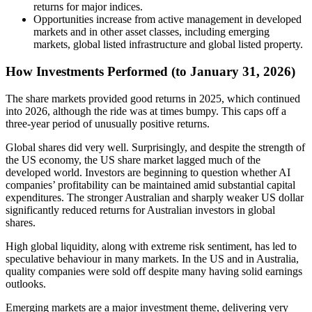
returns for major indices.
Opportunities increase from active management in developed
markets and in other asset classes, including emerging
markets, global listed infrastructure and global listed property.
How Investments Performed (to January 31, 2026)
The share markets provided good returns in 2025, which continued
into 2026, although the ride was at times bumpy. This caps off a
three-year period of unusually positive returns.
Global shares did very well. Surprisingly, and despite the strength of
the US economy, the US share market lagged much of the
developed world. Investors are beginning to question whether AI
companies’ profitability can be maintained amid substantial capital
expenditures. The stronger Australian and sharply weaker US dollar
significantly reduced returns for Australian investors in global
shares.
High global liquidity, along with extreme risk sentiment, has led to
speculative behaviour in many markets. In the US and in Australia,
quality companies were sold off despite many having solid earnings
outlooks.
Emerging markets are a major investment theme, delivering very