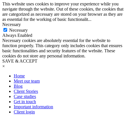
This website uses cookies to improve your experience while you
navigate through the website. Out of these cookies, the cookies that
are categorized as necessary are stored on your browser as they are
as essential for the working of basic functionalit
...
Necessary
Necessary
Always Enabled
Necessary cookies are absolutely essential for the website to
function properly. This category only includes cookies that ensures
basic functionalities and security features of the website. These
cookies do not store any personal information.
SAVE & ACCEPT
×
Home
Meet our team
Blog
Client Stories
Case studies
Get in touch
Important information
Client login