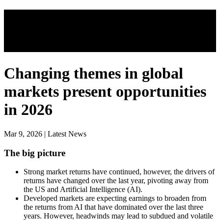
Changing themes in global
markets present opportunities
in 2026
Mar 9, 2026 | Latest News
The big picture
Strong market returns have continued, however, the drivers of
returns have changed over the last year, pivoting away from
the US and Artificial Intelligence (AI).
Developed markets are expecting earnings to broaden from
the returns from AI that have dominated over the last three
years. However, headwinds may lead to subdued and volatile