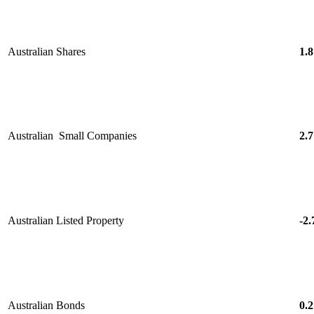
Australian Shares
1.8
Australian Small Companies
2.7
Australian Listed Property
-2.
Australian Bonds
0.2