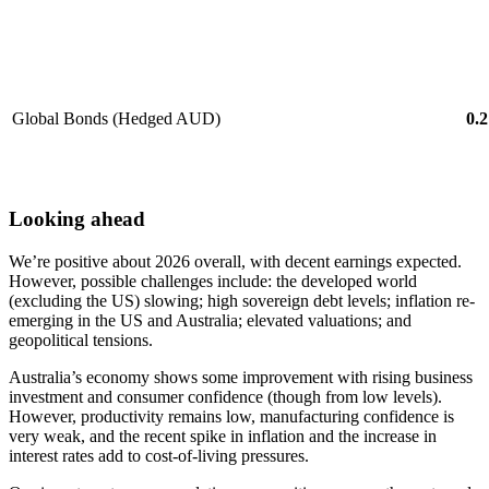
Global Bonds (Hedged AUD)
0.2
Looking ahead
We’re positive about 2026 overall, with decent earnings expected.
However, possible challenges include: the developed world
(excluding the US) slowing; high sovereign debt levels; inflation re-
emerging in the US and Australia; elevated valuations; and
geopolitical tensions.
Australia’s economy shows some improvement with rising business
investment and consumer confidence (though from low levels).
However, productivity remains low, manufacturing confidence is
very weak, and the recent spike in inflation and the increase in
interest rates add to cost-of-living pressures.