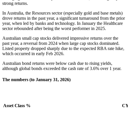
strong returns.
In Australia, the Resources sector (especially gold and base metals)
drove returns in the past year, a significant turnaround from the prior
year, when led by banks and technology. In January the Healthcare
sector rebounded after being the worst performer in 2025.
Australian small cap stocks delivered impressive returns over the
past year, a reversal from 2024 when large cap stocks dominated.
Listed property dropped sharply due to the expected RBA rate hike,
which occurred in early Feb 2026.
Australian bond returns were below cash due to rising yields,
although global bonds exceeded the cash rate of 3.6% over 1 year.
The numbers (to January 31, 2026)
Asset Class %
C