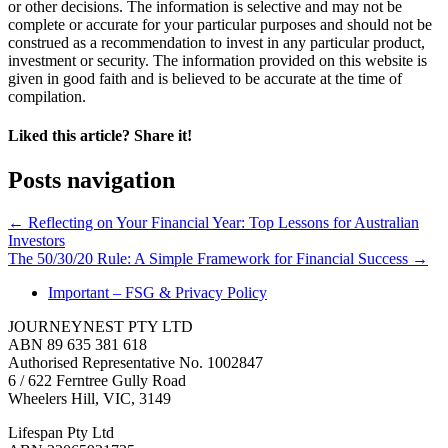
or other decisions. The information is selective and may not be
complete or accurate for your particular purposes and should not be
construed as a recommendation to invest in any particular product,
investment or security. The information provided on this website is
given in good faith and is believed to be accurate at the time of
compilation.
Liked this article? Share it!
Posts navigation
← Reflecting on Your Financial Year: Top Lessons for Australian
Investors
The 50/30/20 Rule: A Simple Framework for Financial Success →
Important – FSG & Privacy Policy
JOURNEYNEST PTY LTD
ABN 89 635 381 618
Authorised Representative No. 1002847
6 / 622 Ferntree Gully Road
Wheelers Hill, VIC, 3149
Lifespan Pty Ltd