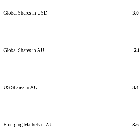
Global Shares in USD
3.0
Global Shares in AU
-2.
US Shares in AU
3.4
Emerging Markets in AU
3.6