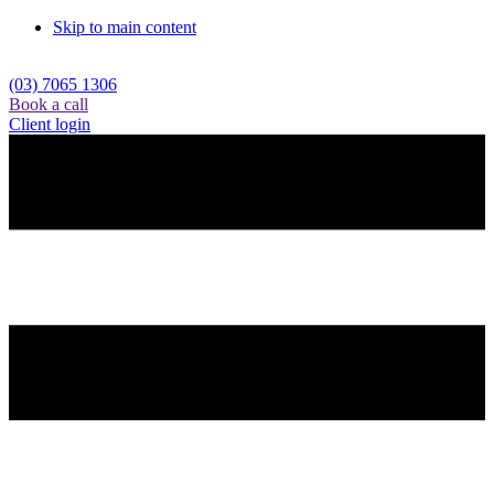
Skip to main content
(03) 7065 1306
Book a call
Client login