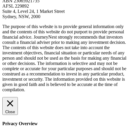
ABN 23065921735
AFSL 229892
Suite 4, Level 24, 1 Market Street
Sydney, NSW, 2000
The purpose of this website is to provide general information only
and the contents of this website do not purport to provide personal
financial advice. JourneyNest strongly recommends that investors
consult a financial adviser prior to making any investment decision.
The contents of this website does not take into account the
investment objectives, financial situation or particular needs of any
person and should not be used as the basis for making any financial
or other decisions. The information is selective and may not be
complete or accurate for your particular purposes and should not be
construed as a recommendation to invest in any particular product,
investment or security. The information provided on this website is
given in good faith and is believed to be accurate at the time of
compilation.
Close
Privacy Overview