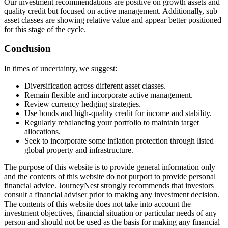
Our investment recommendations are positive on growth assets and
quality credit but focused on active management. Additionally, sub
asset classes are showing relative value and appear better positioned
for this stage of the cycle.
Conclusion
In times of uncertainty, we suggest:
Diversification across different asset classes.
Remain flexible and incorporate active management.
Review currency hedging strategies.
Use bonds and high-quality credit for income and stability.
Regularly rebalancing your portfolio to maintain target
allocations.
Seek to incorporate some inflation protection through listed
global property and infrastructure.
The purpose of this website is to provide general information only
and the contents of this website do not purport to provide personal
financial advice. JourneyNest strongly recommends that investors
consult a financial adviser prior to making any investment decision.
The contents of this website does not take into account the
investment objectives, financial situation or particular needs of any
person and should not be used as the basis for making any financial