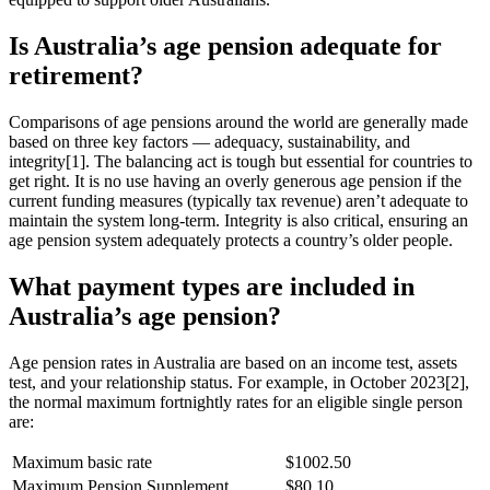
Is Australia’s age pension adequate for
retirement?
Comparisons of age pensions around the world are generally made
based on three key factors — adequacy, sustainability, and
integrity[1]. The balancing act is tough but essential for countries to
get right. It is no use having an overly generous age pension if the
current funding measures (typically tax revenue) aren’t adequate to
maintain the system long-term. Integrity is also critical, ensuring an
age pension system adequately protects a country’s older people.
What payment types are included in
Australia’s age pension?
Age pension rates in Australia are based on an income test, assets
test, and your relationship status. For example, in October 2023[2],
the normal maximum fortnightly rates for an eligible single person
are:
Maximum basic rate
$1002.50
Maximum Pension Supplement
$80.10