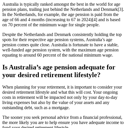
Australia is typically ranked amongst the best in the world for age
pension plans, trailing just behind the Netherlands and Denmark[3].
In the Netherlands, for example, the age pension is paid from the
age of 66 and 4 months (increasing to 67 in 2024)[4] and is based
on 70 percent of the minimum wage for single people.
Despite the Netherlands and Denmark consistently holding the top
spots for their respective age pension systems, Australia’s age
pension comes quite close. Australia is fortunate to have a stable,
well-funded age pension system, with the maximum age pension
equating to around 60 percent of the national minimum wage.
Is Australia’s age pension adequate for
your desired retirement lifestyle?
When planning for your retirement, it is important to consider your
desired retirement lifestyle and what this will cost. Your ongoing
costs in retirement will be impacted not only by your day-to-day
living expenses but also by the value of your assets and any
outstanding debt, such as a mortgage.
The sooner you seek personal advice from a financial professional,
the more likely you are to help ensure you have adequate income to
fund your desired retirement lifestyle.