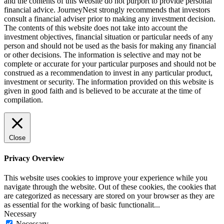
and the contents of this website do not purport to provide personal
financial advice. JourneyNest strongly recommends that investors
consult a financial adviser prior to making any investment decision.
The contents of this website does not take into account the
investment objectives, financial situation or particular needs of any
person and should not be used as the basis for making any financial
or other decisions. The information is selective and may not be
complete or accurate for your particular purposes and should not be
construed as a recommendation to invest in any particular product,
investment or security. The information provided on this website is
given in good faith and is believed to be accurate at the time of
compilation.
Close
Privacy Overview
This website uses cookies to improve your experience while you
navigate through the website. Out of these cookies, the cookies that
are categorized as necessary are stored on your browser as they are
as essential for the working of basic functionalit
...
Necessary
Necessary