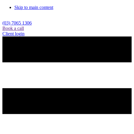
Skip to main content
(03) 7065 1306
Book a call
Client login