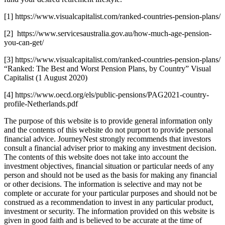
[1] https://www.visualcapitalist.com/ranked-countries-pension-plans/
[2] https://www.servicesaustralia.gov.au/how-much-age-pension-
you-can-get/
[3] https://www.visualcapitalist.com/ranked-countries-pension-plans/
“Ranked: The Best and Worst Pension Plans, by Country” Visual
Capitalist (1 August 2020)
[4] https://www.oecd.org/els/public-pensions/PAG2021-country-
profile-Netherlands.pdf
The purpose of this website is to provide general information only
and the contents of this website do not purport to provide personal
financial advice. JourneyNest strongly recommends that investors
consult a financial adviser prior to making any investment decision.
The contents of this website does not take into account the
investment objectives, financial situation or particular needs of any
person and should not be used as the basis for making any financial
or other decisions. The information is selective and may not be
complete or accurate for your particular purposes and should not be
construed as a recommendation to invest in any particular product,
investment or security. The information provided on this website is
given in good faith and is believed to be accurate at the time of