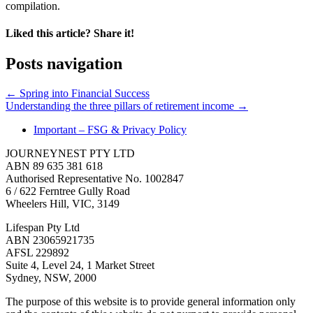
compilation.
Liked this article? Share it!
Posts navigation
← Spring into Financial Success
Understanding the three pillars of retirement income →
Important – FSG & Privacy Policy
JOURNEYNEST PTY LTD
ABN 89 635 381 618
Authorised Representative No. 1002847
6 / 622 Ferntree Gully Road
Wheelers Hill, VIC, 3149
Lifespan Pty Ltd
ABN 23065921735
AFSL 229892
Suite 4, Level 24, 1 Market Street
Sydney, NSW, 2000
The purpose of this website is to provide general information only