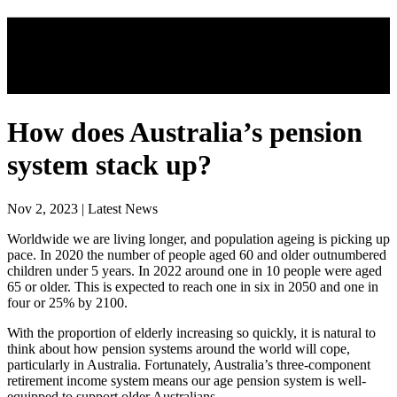
How does Australia’s pension
system stack up?
Nov 2, 2023 | Latest News
Worldwide we are living longer, and population ageing is picking up
pace. In 2020 the number of people aged 60 and older outnumbered
children under 5 years. In 2022 around one in 10 people were aged
65 or older. This is expected to reach one in six in 2050 and one in
four or 25% by 2100.
With the proportion of elderly increasing so quickly, it is natural to
think about how pension systems around the world will cope,
particularly in Australia. Fortunately, Australia’s three-component
retirement income system means our age pension system is well-
equipped to support older Australians.