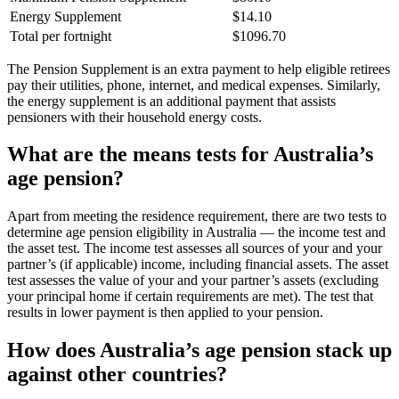
Energy Supplement
$14.10
Total per fortnight
$1096.70
The Pension Supplement is an extra payment to help eligible retirees
pay their utilities, phone, internet, and medical expenses. Similarly,
the energy supplement is an additional payment that assists
pensioners with their household energy costs.
What are the means tests for Australia’s
age pension?
Apart from meeting the residence requirement, there are two tests to
determine age pension eligibility in Australia — the income test and
the asset test. The income test assesses all sources of your and your
partner’s (if applicable) income, including financial assets. The asset
test assesses the value of your and your partner’s assets (excluding
your principal home if certain requirements are met). The test that
results in lower payment is then applied to your pension.
How does Australia’s age pension stack up
against other countries?