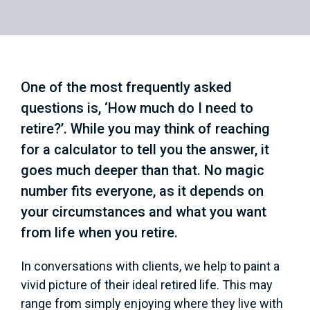
One of the most frequently asked
questions is, ‘How much do I need to
retire?’. While you may think of reaching
for a calculator to tell you the answer, it
goes much deeper than that. No magic
number fits everyone, as it depends on
your circumstances and what you want
from life when you retire.
In conversations with clients, we help to paint a
vivid picture of their ideal retired life. This may
range from simply enjoying where they live with