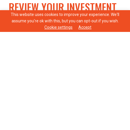
REVIEW YOUR INVESTMENT
STRATEGY
This website uses cookies to improve your experience. We'll
assume you're ok with this, but you can opt-out if you wish.
Cookie settings
Accept
It’s vital to ensure that your investments align
with your goals and risk tolerance, especially as
you approach retirement. Assessing asset
allocation, income generation, inflation
protection, and liquidity can help boost your
retirement savings and provide financial security.
AGE PENSION
The Age Pension is designed as a safety net,
providing a guaranteed income stream to cover
essential living expenses. Eligibility depends on
various factors, including age, residency status,
and income and assets tests.