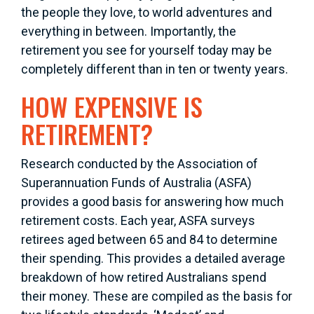
the people they love, to world adventures and
everything in between. Importantly, the
retirement you see for yourself today may be
completely different than in ten or twenty years.
HOW EXPENSIVE IS
RETIREMENT?
Research conducted by the Association of
Superannuation Funds of Australia (ASFA)
provides a good basis for answering how much
retirement costs. Each year, ASFA surveys
retirees aged between 65 and 84 to determine
their spending. This provides a detailed average
breakdown of how retired Australians spend
their money. These are compiled as the basis for