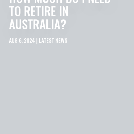
TO RETIRE IN
AUSTRALIA?
AUG 6, 2024 | LATEST NEWS