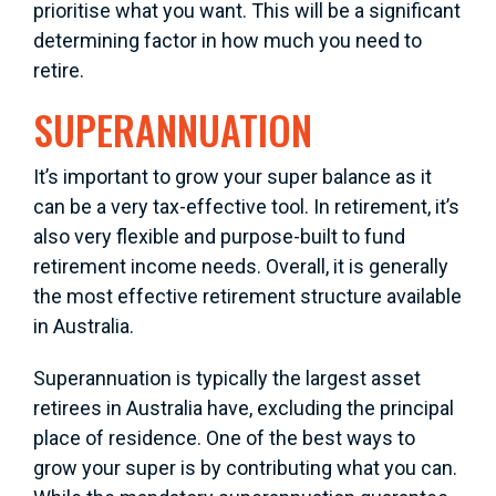
prioritise what you want. This will be a significant
determining factor in how much you need to
retire.
SUPERANNUATION
It’s important to grow your super balance as it
can be a very tax-effective tool. In retirement, it’s
also very flexible and purpose-built to fund
retirement income needs. Overall, it is generally
the most effective retirement structure available
in Australia.
Superannuation is typically the largest asset
retirees in Australia have, excluding the principal
place of residence. One of the best ways to
grow your super is by contributing what you can.