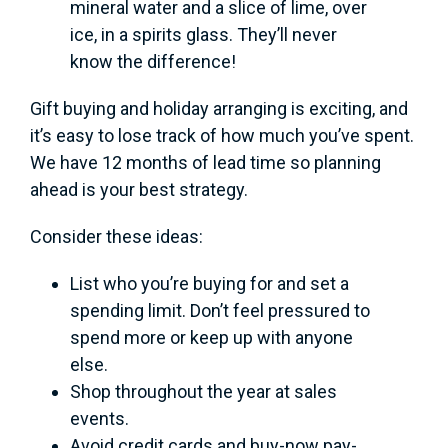
mineral water and a slice of lime, over
ice, in a spirits glass. They’ll never
know the difference!
Gift buying and holiday arranging is exciting, and
it’s easy to lose track of how much you’ve spent.
We have 12 months of lead time so planning
ahead is your best strategy.
Consider these ideas:
List who you’re buying for and set a
spending limit. Don’t feel pressured to
spend more or keep up with anyone
else.
Shop throughout the year at sales
events.
Avoid credit cards and buy-now pay-