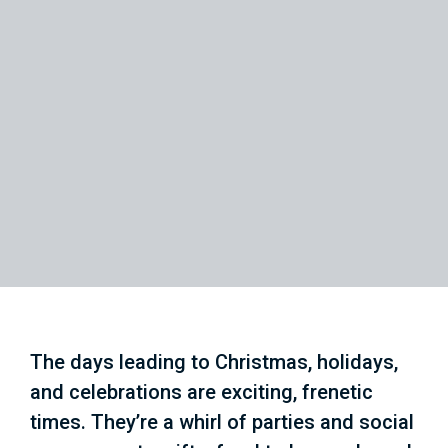
The days leading to Christmas, holidays,
and celebrations are exciting, frenetic
times. They’re a whirl of parties and social