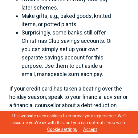
later schemes.
Make gifts, e.g., baked goods, knitted
items, or potted plants.
Surprisingly, some banks still offer
Christmas Club savings accounts. Or
you can simply set up your own
separate savings account for this
purpose. Use them to put aside a
small, manageable sum each pay.
If your credit card has taken a beating over the
holiday season, speak to your financial adviser or
a financial counsellor about a debt reduction
plan. They can help you get back on track.
This website uses cookies to improve your experience. We'll
assume you're ok with this, but you can opt-out if you wish.
The December/January period can be difficult
Cookie settings
Accept
for many reasons. If you feel yourself becoming