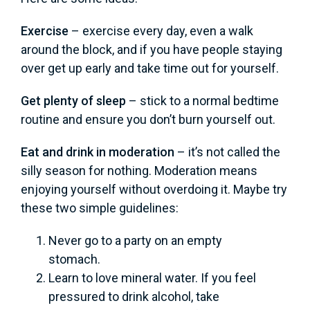
Exercise
– exercise every day, even a walk
around the block, and if you have people staying
over get up early and take time out for yourself.
Get plenty of sleep
– stick to a normal bedtime
routine and ensure you don’t burn yourself out.
Eat and drink in moderation
– it’s not called the
silly season for nothing. Moderation means
enjoying yourself without overdoing it. Maybe try
these two simple guidelines:
Never go to a party on an empty
stomach.
Learn to love mineral water. If you feel
pressured to drink alcohol, take