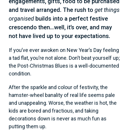
engagements, gifts, food to be purchased
and travel arranged. The rush to
get things
organised
builds into a perfect festive
crescendo then…well, it’s over, and may
not have lived up to your expectations.
If you’ve ever awoken on New Year’s Day feeling
a tad flat, you’re not alone. Don’t beat yourself up;
the Post-Christmas Blues is a well-documented
condition.
After the sparkle and colour of festivity, the
hamster-wheel banality of real life seems pale
and unappealing. Worse, the weather is hot, the
kids are bored and fractious, and taking
decorations down is never as much fun as
putting them up.