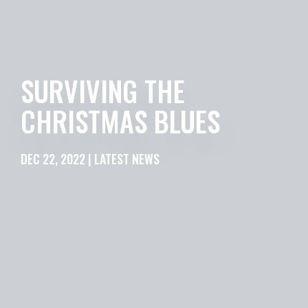
SURVIVING THE
CHRISTMAS BLUES
DEC 22, 2022 | LATEST NEWS