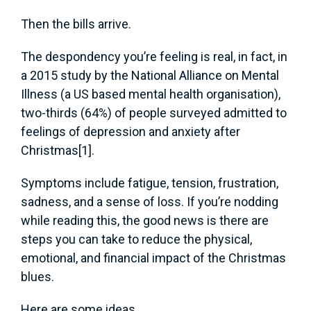
Then the bills arrive.
The despondency you’re feeling is real, in fact, in
a 2015 study by the National Alliance on Mental
Illness (a US based mental health organisation),
two-thirds (64%) of people surveyed admitted to
feelings of depression and anxiety after
Christmas[1].
Symptoms include fatigue, tension, frustration,
sadness, and a sense of loss. If you’re nodding
while reading this, the good news is there are
steps you can take to reduce the physical,
emotional, and financial impact of the Christmas
blues.
Here are some ideas.