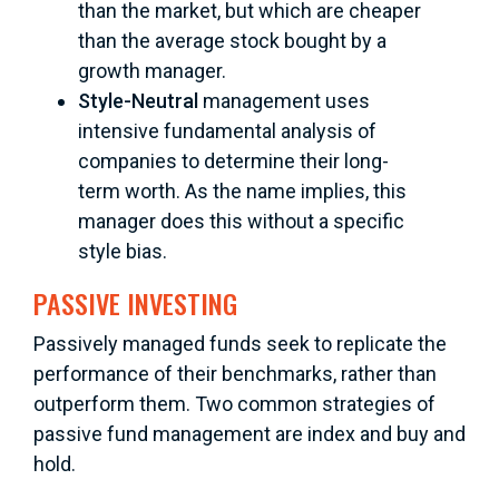
than the market, but which are cheaper
than the average stock bought by a
growth manager.
Style-Neutral
management uses
intensive fundamental analysis of
companies to determine their long-
term worth. As the name implies, this
manager does this without a specific
style bias.
PASSIVE INVESTING
Passively managed funds seek to replicate the
performance of their benchmarks, rather than
outperform them. Two common strategies of
passive fund management are index and buy and
hold.