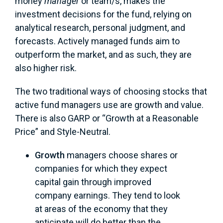
money
manager
or team/s, makes the
investment decisions for the fund, relying on
analytical research, personal judgment, and
forecasts. Actively managed funds aim to
outperform the market, and as such, they are
also higher risk.
The two traditional ways of choosing stocks that
active fund managers use are growth and value.
There is also GARP or “Growth at a Reasonable
Price” and Style-Neutral.
Growth
managers choose shares or
companies for which they expect
capital gain through improved
company earnings. They tend to look
at areas of the economy that they
anticipate will do better than the