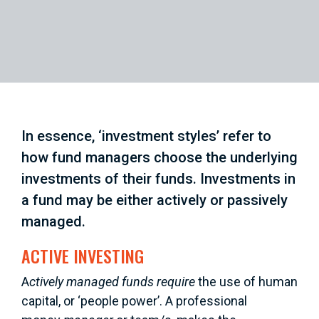
In essence, ‘investment styles’ refer to
how fund managers choose the underlying
investments of their funds. Investments in
a fund may be either actively or passively
managed.
ACTIVE INVESTING
A
ctively managed funds require
the use of human
capital, or ‘people power’. A professional