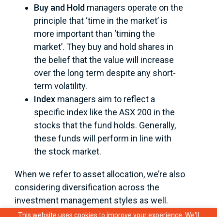
Buy and Hold
managers operate on the
principle that ‘time in the market’ is
more important than ‘timing the
market’. They buy and hold shares in
the belief that the value will increase
over the long term despite any short-
term volatility.
Index
managers aim to reflect a
specific index like the ASX 200 in the
stocks that the fund holds. Generally,
these funds will perform in line with
the stock market.
When we refer to asset allocation, we’re also
considering diversification across the
investment management styles as well.
This website uses cookies to improve your experience. We'll