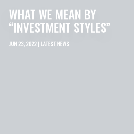
WHAT WE MEAN BY
“INVESTMENT STYLES”
JUN 23, 2022 | LATEST NEWS