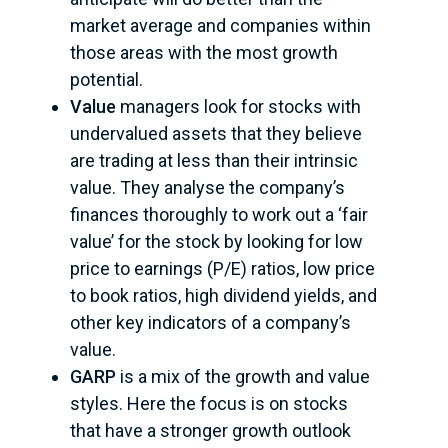
market average and companies within
those areas with the most growth
potential.
Value
managers look for stocks with
undervalued assets that they believe
are trading at less than their intrinsic
value. They analyse the company’s
finances thoroughly to work out a ‘fair
value’ for the stock by looking for low
price to earnings (P/E) ratios, low price
to book ratios, high dividend yields, and
other key indicators of a company’s
value.
GARP
is a mix of the growth and value
styles. Here the focus is on stocks
that have a stronger growth outlook