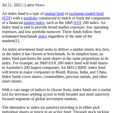
Jul 21, 2022 | Latest News
An index fund is a type of
mutual fund
or
exchange-traded fund
(ETF)
with a
portfolio
constructed to match or track the components
of a financial
market index
, such as the S&P/
ASX
200 index. An
index fund is said to provide broad market exposure, low operating
expenses, and low portfolio turnover. These funds follow their
nominated benchmark
index
regardless of the state of the
markets[1].
An index investment fund seeks to deliver a similar return, less fees,
as the index it has chosen to benchmark. In its simplest form, an
index fund purchases the same shares in the same proportions as its
index. For example, an S&P/ASX 200 index fund will hold shares
in Australia’s 200 largest companies. An MSCI BRIC index fund
will invest in major companies in Brazil, Russia, India, and China.
Index funds cover shares, commodities, precious metals, and other
asset classes.
With a vast range of indices to choose from, index funds are a useful
tool for investors seeking access to both broader and more narrowly
focused segments of global investment markets.
The alternative to index (or passive) investing is to either pick
individual shares or invest in an active fund. Through stock picking