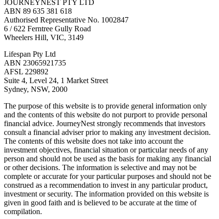
JOURNEYNEST PTY LTD
ABN 89 635 381 618
Authorised Representative No. 1002847
6 / 622 Ferntree Gully Road
Wheelers Hill, VIC, 3149
Lifespan Pty Ltd
ABN 23065921735
AFSL 229892
Suite 4, Level 24, 1 Market Street
Sydney, NSW, 2000
The purpose of this website is to provide general information only
and the contents of this website do not purport to provide personal
financial advice. JourneyNest strongly recommends that investors
consult a financial adviser prior to making any investment decision.
The contents of this website does not take into account the
investment objectives, financial situation or particular needs of any
person and should not be used as the basis for making any financial
or other decisions. The information is selective and may not be
complete or accurate for your particular purposes and should not be
construed as a recommendation to invest in any particular product,
investment or security. The information provided on this website is
given in good faith and is believed to be accurate at the time of
compilation.