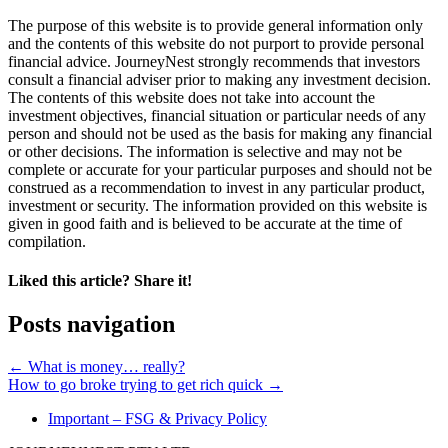
The purpose of this website is to provide general information only
and the contents of this website do not purport to provide personal
financial advice. JourneyNest strongly recommends that investors
consult a financial adviser prior to making any investment decision.
The contents of this website does not take into account the
investment objectives, financial situation or particular needs of any
person and should not be used as the basis for making any financial
or other decisions. The information is selective and may not be
complete or accurate for your particular purposes and should not be
construed as a recommendation to invest in any particular product,
investment or security. The information provided on this website is
given in good faith and is believed to be accurate at the time of
compilation.
Liked this article? Share it!
Posts navigation
← What is money… really?
How to go broke trying to get rich quick →
Important – FSG & Privacy Policy