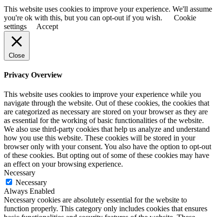
This website uses cookies to improve your experience. We'll assume
you're ok with this, but you can opt-out if you wish.
Cookie
settings
Accept
Close
Privacy Overview
This website uses cookies to improve your experience while you
navigate through the website. Out of these cookies, the cookies that
are categorized as necessary are stored on your browser as they are
as essential for the working of basic functionalities of the website.
We also use third-party cookies that help us analyze and understand
how you use this website. These cookies will be stored in your
browser only with your consent. You also have the option to opt-out
of these cookies. But opting out of some of these cookies may have
an effect on your browsing experience.
Necessary
Necessary
Always Enabled
Necessary cookies are absolutely essential for the website to
function properly. This category only includes cookies that ensures