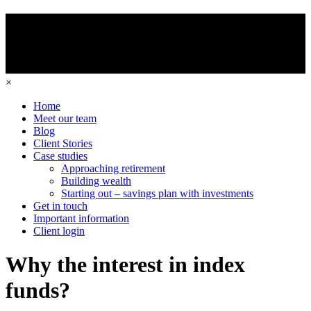
×
Home
Meet our team
Blog
Client Stories
Case studies
Approaching retirement
Building wealth
Starting out – savings plan with investments
Get in touch
Important information
Client login
Why the interest in index
funds?