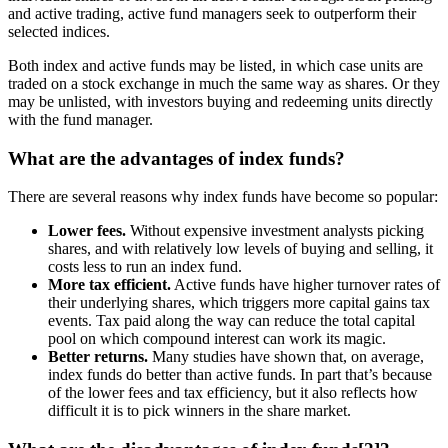
and active trading, active fund managers seek to outperform their
selected indices.
Both index and active funds may be listed, in which case units are
traded on a stock exchange in much the same way as shares. Or they
may be unlisted, with investors buying and redeeming units directly
with the fund manager.
What are the advantages of index funds?
There are several reasons why index funds have become so popular:
Lower fees.
Without expensive investment analysts picking
shares, and with relatively low levels of buying and selling, it
costs less to run an index fund.
More tax efficient.
Active funds have higher turnover rates of
their underlying shares, which triggers more capital gains tax
events. Tax paid along the way can reduce the total capital
pool on which compound interest can work its magic.
Better returns.
Many studies have shown that, on average,
index funds do better than active funds. In part that’s because
of the lower fees and tax efficiency, but it also reflects how
difficult it is to pick winners in the share market.