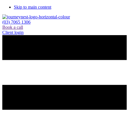
Skip to main content
(03) 7065 1306
Book a call
Client login