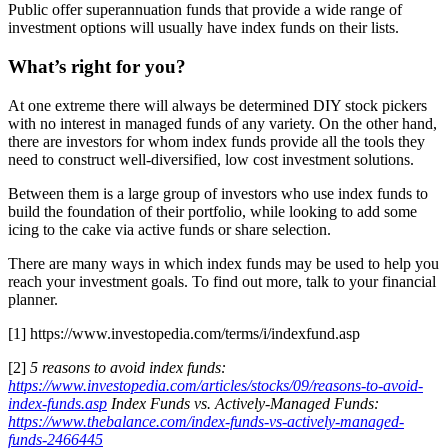
Public offer superannuation funds that provide a wide range of
investment options will usually have index funds on their lists.
What’s right for you?
At one extreme there will always be determined DIY stock pickers
with no interest in managed funds of any variety. On the other hand,
there are investors for whom index funds provide all the tools they
need to construct well-diversified, low cost investment solutions.
Between them is a large group of investors who use index funds to
build the foundation of their portfolio, while looking to add some
icing to the cake via active funds or share selection.
There are many ways in which index funds may be used to help you
reach your investment goals. To find out more, talk to your financial
planner.
[1] https://www.investopedia.com/terms/i/indexfund.asp
[2]
5 reasons to avoid index funds:
https://www.investopedia.com/articles/stocks/09/reasons-to-avoid-
index-funds.asp
Index Funds vs. Actively-Managed Funds:
https://www.thebalance.com/index-funds-vs-actively-managed-
funds-2466445