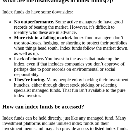
What are the disadvantages of index funds[2]?
Index funds do have some downsides:
No outperformance.
Some active managers do have good
records of beating the market. However, it’s difficult to
identify who these are in advance.
More risk in a falling market.
Index fund managers don’t
use stop-losses, hedging, or shorting to protect their portfolios
when things head south. Index funds follow the market down,
as well as up.
Lack of choice.
You invest in the assets that make up the
index, even if that includes companies you don’t approve of,
perhaps due to poor records on environmental or social
responsibility.
They’re boring.
Many people enjoy backing their investment
hunches, either through direct stock picking or selecting
specialist managed funds. That fun isn’t available to the pure
index investor.
How can index funds be accessed?
Index funds can be held directly, just like any managed fund. Many
investment platforms include unlisted index funds on their
investment menus and may also provide access to listed index funds.