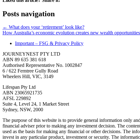
Liked this article? Share it!
Posts navigation
← What does your ‘retirement’ look like?
How Australia’s economic evolution creates new wealth opportunitie
Important – FSG & Privacy Policy
JOURNEYNEST PTY LTD
ABN 89 635 381 618
Authorised Representative No. 1002847
6 / 622 Ferntree Gully Road
Wheelers Hill, VIC, 3149
Lifespan Pty Ltd
ABN 23065921735
AFSL 229892
Suite 4, Level 24, 1 Market Street
Sydney, NSW, 2000
The purpose of this website is to provide general information only and
financial adviser prior to making any investment decision. The contents
used as the basis for making any financial or other decisions. The in
invest in any particular product, investment or security. The informati