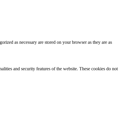
gorized as necessary are stored on your browser as they are as
nalities and security features of the website. These cookies do not