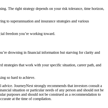
ing. The right strategy depends on your risk tolerance, time horizon,
ing to superannuation and insurance strategies and various
ncial freedom you’re working toward.
’re drowning in financial information but starving for clarity and
d strategies that work with your specific situation, career path, and
king so hard to achieve.
ial advice. JourneyNest strongly recommends that investors consult a
inancial situation or particular needs of any person and should not be
ticular purposes and should not be construed as a recommendation to
ccurate at the time of compilation.