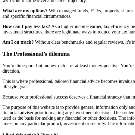
with your income level and career trajectory.
What are my options?
With managed funds, ETFs, property, shares, a
and specific financial circumstances.
How can I pay less tax?
As a higher-income earner, tax efficiency b
investment structures, there are legitimate ways to reduce your tax bu
Am I on track?
Without clear benchmarks and regular reviews, it’s i
The Professional’s dilemma
You’re time-poor but money-rich – or at least money-positive. You’re 
direction.
This is where professional, tailored financial advice becomes invaluabl
lifestyle goals.
Because your professional success deserves a financial strategy that 
The purpose of this website is to provide general information only and
financial adviser prior to making any investment decision. The contents
used as the basis for making any financial or other decisions. The in
invest in any particular product, investment or security. The informati