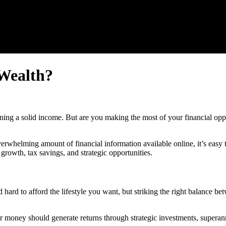
 Wealth?
rning a solid income. But are you making the most of your financial opp
helming amount of financial information available online, it’s easy t
 growth, tax savings, and strategic opportunities.
ard to afford the lifestyle you want, but striking the right balance b
money should generate returns through strategic investments, superannu