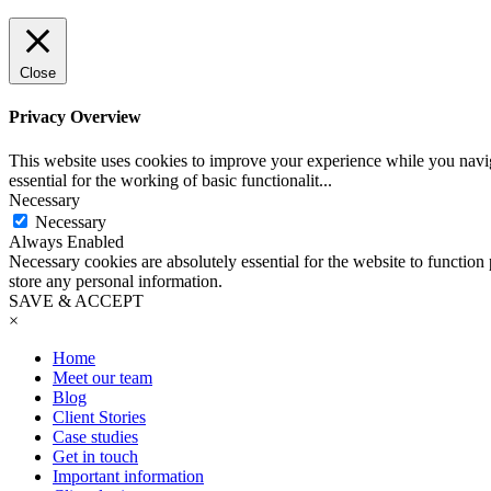
Close
Privacy Overview
This website uses cookies to improve your experience while you naviga
essential for the working of basic functionalit
...
Necessary
Necessary
Always Enabled
Necessary cookies are absolutely essential for the website to function 
store any personal information.
SAVE & ACCEPT
×
Home
Meet our team
Blog
Client Stories
Case studies
Get in touch
Important information