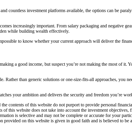
nd countless investment platforms available, the options can be paralys
ecomes increasingly important. From salary packaging and negative gear
rden while building wealth effectively.
mpossible to know whether your current approach will deliver the fina
making a good income, but suspect you’re not making the most of it. You
e. Rather than generic solutions or one-size-fits-all approaches, you nee
matches your ambition and delivers the security and freedom you’re wor
 the contents of this website do not purport to provide personal financ
 of this website does not take into account the investment objectives, f
formation is selective and may not be complete or accurate for your par
on provided on this website is given in good faith and is believed to be a