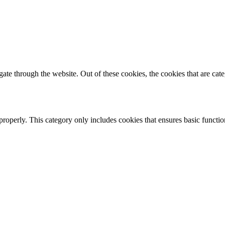
te through the website. Out of these cookies, the cookies that are cate
properly. This category only includes cookies that ensures basic functio