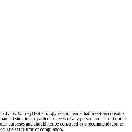
ial advice. JourneyNest strongly recommends that investors consult a
inancial situation or particular needs of any person and should not be
ticular purposes and should not be construed as a recommendation to
ccurate at the time of compilation.