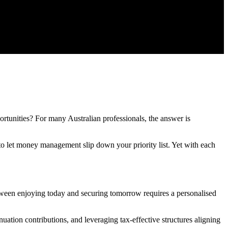
ortunities? For many Australian professionals, the answer is
o let money management slip down your priority list. Yet with each
etween enjoying today and securing tomorrow requires a personalised
ation contributions, and leveraging tax-effective structures aligning