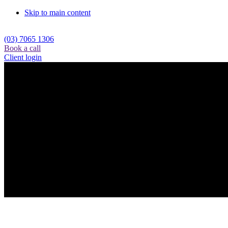
Skip to main content
(03) 7065 1306
Book a call
Client login