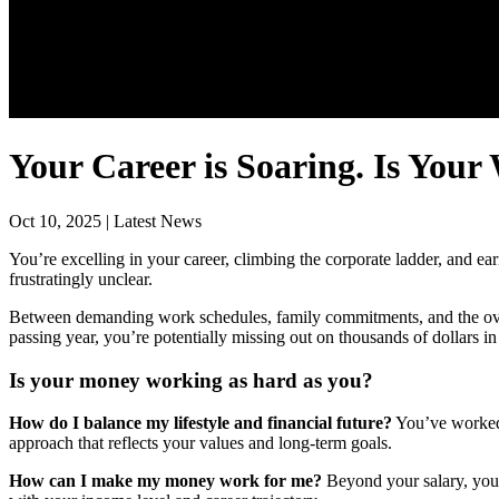
Your Career is Soaring. Is Your
Oct 10, 2025 | Latest News
You’re excelling in your career, climbing the corporate ladder, and ea
frustratingly unclear.
Between demanding work schedules, family commitments, and the overw
passing year, you’re potentially missing out on thousands of dollars in
Is your money working as hard as you?
How do I balance my lifestyle and financial future?
You’ve worked h
approach that reflects your values and long-term goals.
How can I make my money work for me?
Beyond your salary, your 