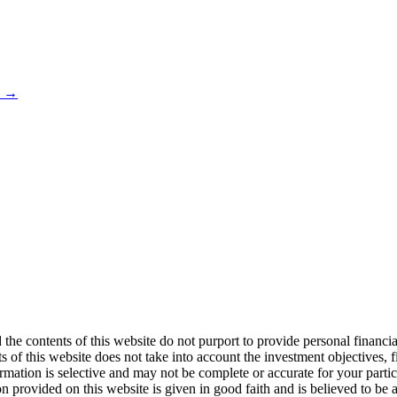
s →
 the contents of this website do not purport to provide personal financ
 of this website does not take into account the investment objectives, f
formation is selective and may not be complete or accurate for your par
on provided on this website is given in good faith and is believed to be a